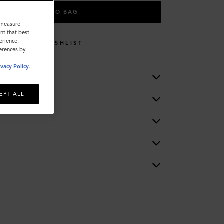
ADD TO BAG
o measure
nt that best
erience.
WISHLIST
ferences by
ivacy Policy
.
EPT ALL