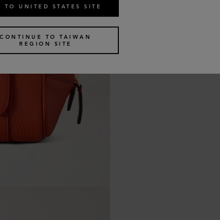
 TO UNITED STATES SITE
CONTINUE TO TAIWAN
REGION SITE