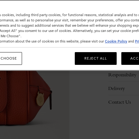
s cookies, including third party cookies, for functional reasons, statistical analysis and t
ormance, as well as to personalise your visit, remember your preferences, offer you conte
nterests and to suggest additional services that we believe will enhance your shopping exp
"Accept All" you consent to our use of cookies. Alternatively, you can set your cookie pre
t Me Choose".
ormation about the use of cookies on this website, please visit our
Cookie Policy
and
Pr
Description
 CHOOSE
REJECT ALL
ACC
Details
Responsibility
Delivery
Contact Us