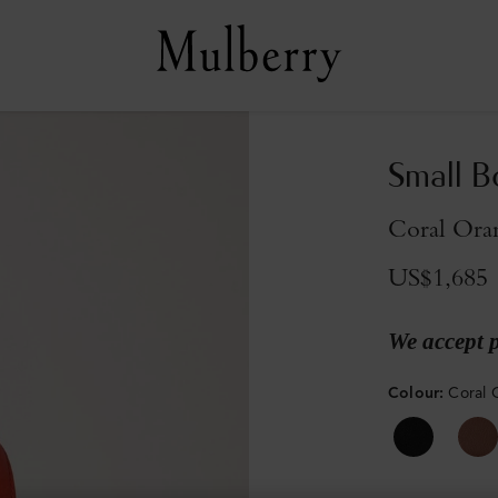
Small B
Coral Ora
US$1,685
We accept 
Colour
:
Coral 