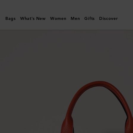
Mulberry
|
Bags
What's New
Women
Men
Gifts
Discover
Small
Boston
|
Coral
Orange
Heavy
Grain
|
Summer
Edit