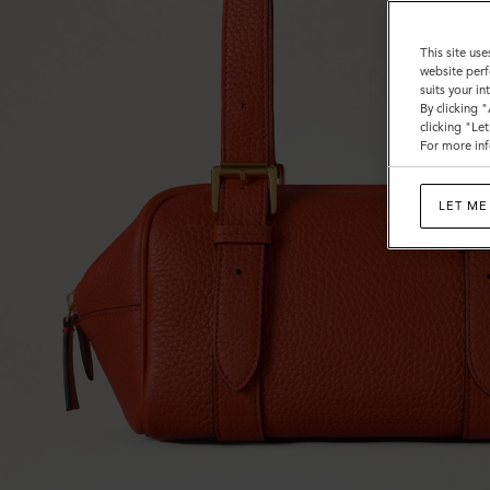
This site use
website perf
suits your i
By clicking 
clicking "Le
For more inf
LET ME