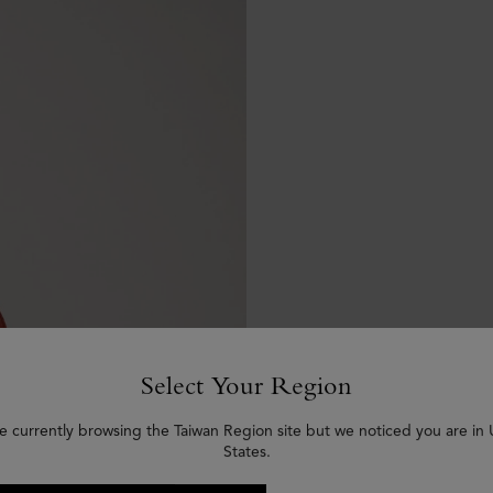
Select Your Region
e currently browsing the Taiwan Region site but we noticed you are in
States.