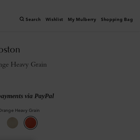
Search
Wishlist
My Mulberry
Shopping Bag
oston
nge Heavy Grain
payments via PayPal
Orange Heavy Grain