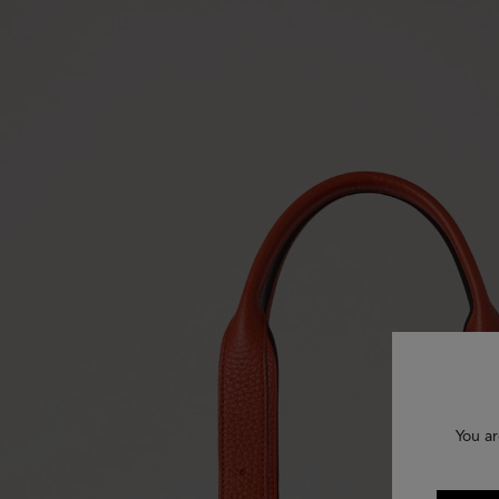
You ar