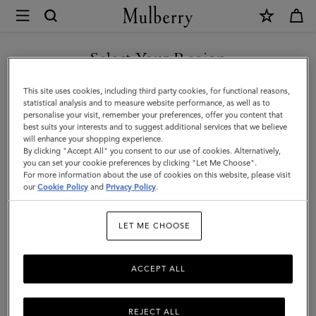
×
Mulberry
|
Credit
Select Your Region
Card
You are currently browsing the Thailand site but we noticed you
This site uses cookies, including third party cookies, for functional reasons,
Slip
are in United States.
statistical analysis and to measure website performance, as well as to
personalise your visit, remember your preferences, offer you content that
|
best suits your interests and to suggest additional services that we believe
GO TO UNITED STATES SITE
will enhance your shopping experience.
Oak
By clicking "Accept All" you consent to our use of cookies. Alternatively,
Two-
you can set your cookie preferences by clicking "Let Me Choose".
For more information about the use of cookies on this website, please visit
CONTINUE TO THAILAND
Tone
our
Cookie Policy
and
Privacy Policy
.
SITE
Small
LET ME CHOOSE
Classic
Grain
ACCEPT ALL
REJECT ALL