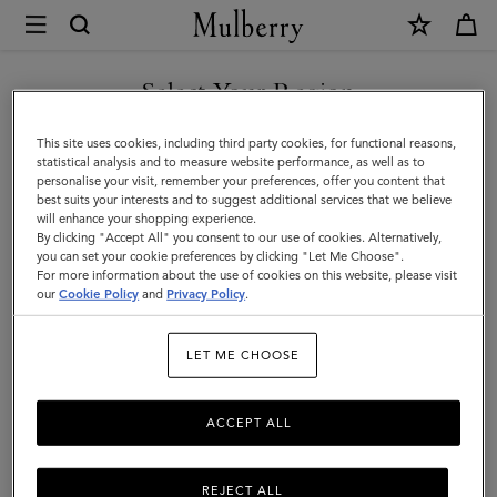
×
Mulberry
|
Scarves
Select Your Region
Scarves
|
Explore our range of irresistibly soft designer scarves. From pure
You are currently browsing the San Marino site but we noticed
This site uses cookies, including third party cookies, for functional reasons,
Accessories
merino wool scarves in classic Mulberry check to cashmere knits
you are in United States.
statistical analysis and to measure website performance, as well as to
that add a little extra luxury.
personalise your visit, remember your preferences, offer you content that
|
best suits your interests and to suggest additional services that we believe
GO TO UNITED STATES SITE
will enhance your shopping experience.
Women
By clicking "Accept All" you consent to our use of cookies. Alternatively,
All Accessories
Scarves
Hats & Gloves
Jewellery
Org
you can set your cookie preferences by clicking "Let Me Choose".
For more information about the use of cookies on this website, please visit
CONTINUE TO SAN MARINO
our
Cookie Policy
and
Privacy Policy
.
SITE
Filter And Sort
97
Products
LET ME CHOOSE
ACCEPT ALL
REJECT ALL