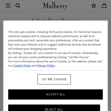
×
Mulberry
|
SHOP WHAT'S NEW WITH COMPLIMENTARY SHIPPING
Small
Select Your Region
Antony
You are currently browsing the Sweden site but we noticed you
This site uses cookies, including third party cookies, for functional reasons,
|
are in United States.
statistical analysis and to measure website performance, as well as to
personalise your visit, remember your preferences, offer you content that
Eggshell
best suits your interests and to suggest additional services that we believe
GO TO UNITED STATES SITE
will enhance your shopping experience.
Small
By clicking "Accept All" you consent to our use of cookies. Alternatively,
Classic
you can set your cookie preferences by clicking "Let Me Choose".
For more information about the use of cookies on this website, please visit
CONTINUE TO SWEDEN SITE
Grain
our
Cookie Policy
and
Privacy Policy
.
|
LET ME CHOOSE
Women
ACCEPT ALL
REJECT ALL