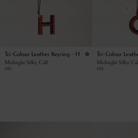
Tri-Colour Leather Keyring - H
Tri-Colour Leath
Midnight Silky Calf
Midnight Silky Cal
€
85
€
85