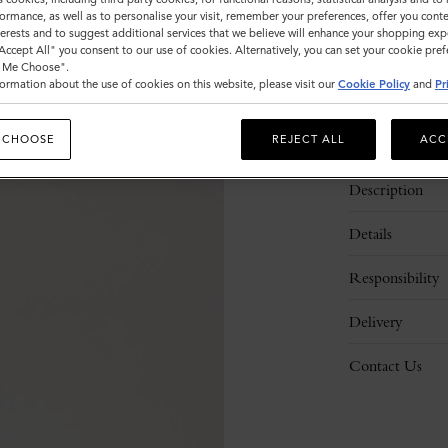
ormance, as well as to personalise your visit, remember your preferences, offer you conte
nterests and to suggest additional services that we believe will enhance your shopping exp
"Accept All" you consent to our use of cookies. Alternatively, you can set your cookie pre
t Me Choose".
ormation about the use of cookies on this website, please visit our
Cookie Policy
and
Pr
 CHOOSE
REJECT ALL
ACC
Description
Details
Responsibility
Delivery
Contact Us