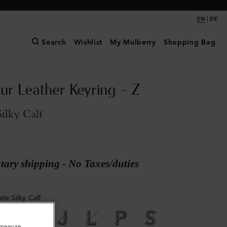
|
EN
DE
Search
Wishlist
My Mulberry
Shopping Bag
ur Leather Keyring - Z
Silky Calf
ary shipping - No Taxes/duties
ate Silky Calf
o measure