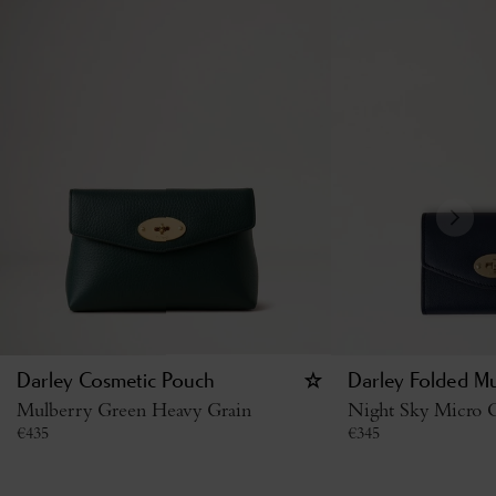
Darley Cosmetic Pouch
Darley Folded Mu
Mulberry Green Heavy Grain
Night Sky Micro C
€
435
€
345