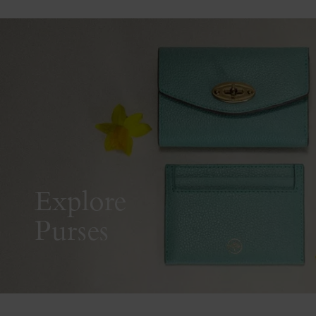
Explore
Purses