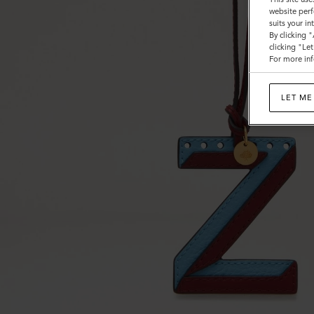
website perf
suits your i
By clicking 
clicking "Le
For more inf
LET ME