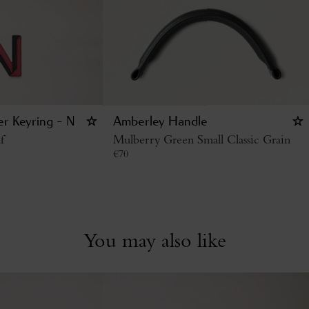
er Keyring - N
Amberley Handle
f
Mulberry Green Small Classic Grain
€
70
You may also like