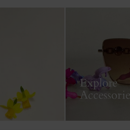
Explore
Accessorie