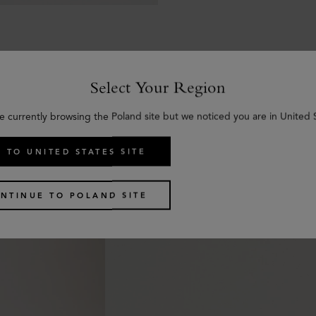
Select Your Region
e currently browsing the Poland site but we noticed you are in United 
Similar products
 TO UNITED STATES SITE
NTINUE TO POLAND SITE