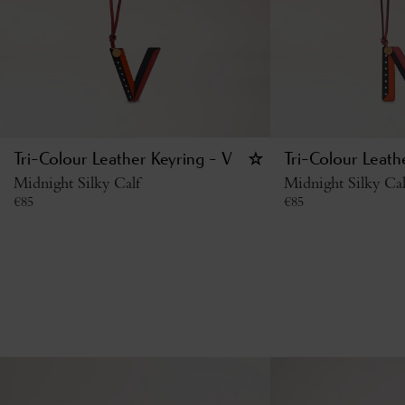
Tri-Colour Leather Keyring - V
Tri-Colour Leath
Midnight Silky Calf
Midnight Silky Cal
€
85
€
85