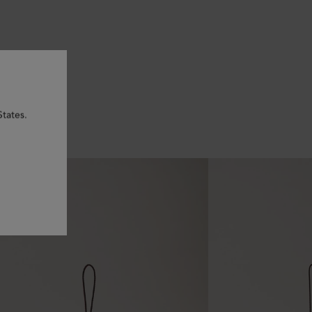
States.