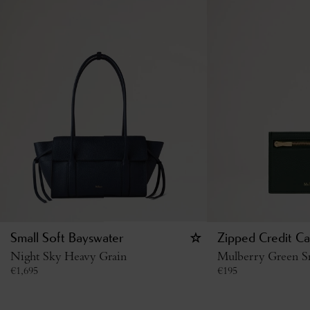
Small Soft Bayswater
Zipped Credit Ca
Night Sky Heavy Grain
Mulberry Green Sm
€
1,695
€
195