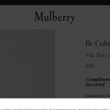
DISCOVER OUR ICONS
Bi-Colo
Pale Slate 
€85
Compliment
Incurred
Colour
:
Pale Sl
s cookies, including third party cookies, for functional reasons, statistical analysis and t