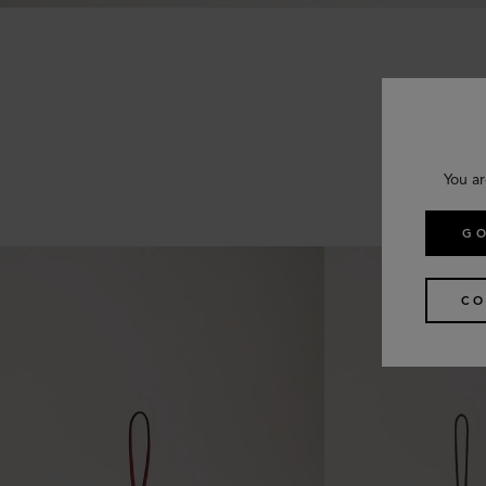
You ar
GO
CO