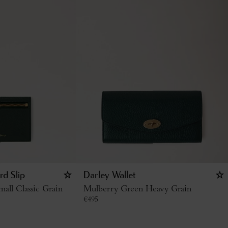
rd Slip
Darley Wallet
all Classic Grain
Mulberry Green Heavy Grain
€
495