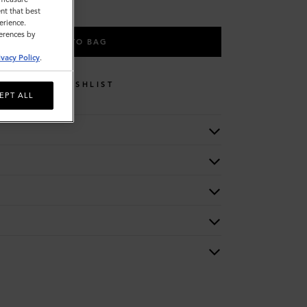
nt that best
erience.
ferences by
ADD TO BAG
ivacy Policy
.
WISHLIST
EPT ALL