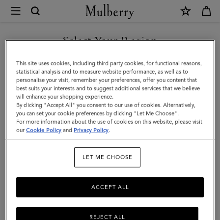
×
Mulberry
|
SHOP WHAT'S NEW WITH COMPLIMENTARY SHIPPING
Mini
Select Your Region
Zipped
You are currently browsing the Poland site but we noticed you
This site uses cookies, including third party cookies, for functional reasons,
Bayswater
are in United States.
statistical analysis and to measure website performance, as well as to
personalise your visit, remember your preferences, offer you content that
|
best suits your interests and to suggest additional services that we believe
GO TO UNITED STATES SITE
will enhance your shopping experience.
Chalk
By clicking "Accept All" you consent to our use of cookies. Alternatively,
Small
you can set your cookie preferences by clicking "Let Me Choose".
For more information about the use of cookies on this website, please visit
CONTINUE TO POLAND SITE
Classic
our
Cookie Policy
and
Privacy Policy
.
Grain
LET ME CHOOSE
ACCEPT ALL
REJECT ALL