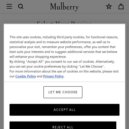
×
Mulberry
|
Cashmere
Select Your Region
Scarf
You are currently browsing the Norway site but we noticed you
This site uses cookies, including third party cookies, for functional reasons,
|
are in United States.
statistical analysis and to measure website performance, as well as to
personalise your visit, remember your preferences, offer you content that
Olive
best suits your interests and to suggest additional services that we believe
GO TO UNITED STATES SITE
will enhance your shopping experience.
Cashmere
By clicking "Accept All" you consent to our use of cookies. Alternatively,
|
you can set your cookie preferences by clicking "Let Me Choose".
For more information about the use of cookies on this website, please visit
CONTINUE TO NORWAY
Women
our
Cookie Policy
and
Privacy Policy
.
SITE
LET ME CHOOSE
ACCEPT ALL
REJECT ALL