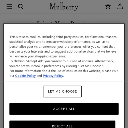
×
Mulberry
|
SHOP WHAT'S NEW WITH COMPLIMENTARY SHIPPING
Large
Select Your Region
Cosmetic
You are currently browsing the Luxembourg site but we noticed
This site uses cookies, including third party cookies, for functional reasons,
Pouch
you are in United States.
statistical analysis and to measure website performance, as well as to
personalise your visit, remember your preferences, offer you content that
|
best suits your interests and to suggest additional services that we believe
GO TO UNITED STATES SITE
will enhance your shopping experience.
Black
By clicking "Accept All" you consent to our use of cookies. Alternatively,
Small
you can set your cookie preferences by clicking "Let Me Choose".
For more information about the use of cookies on this website, please visit
CONTINUE TO
Classic
our
Cookie Policy
and
Privacy Policy
.
LUXEMBOURG SITE
Grain
LET ME CHOOSE
|
Women
ACCEPT ALL
REJECT ALL