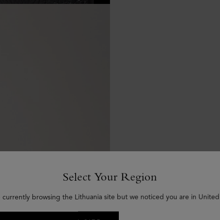
Select Your Region
 currently browsing the Lithuania site but we noticed you are in United