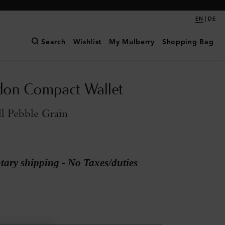
|
EN
DE
Search
Wishlist
My Mulberry
Shopping Bag
don Compact Wallet
l Pebble Grain
ary shipping - No Taxes/duties