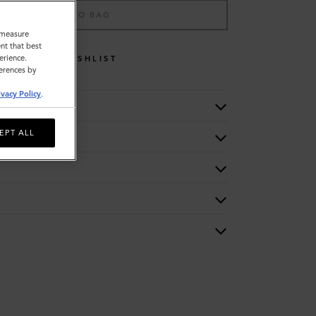
ADD TO BAG
o measure
nt that best
erience.
WISHLIST
ferences by
ivacy Policy
.
EPT ALL