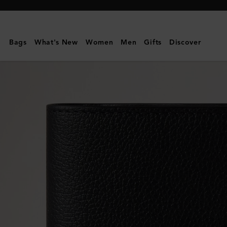
Mulberry
|
Farringdon
Bags
What's New
Women
Men
Gifts
Discover
Compact
Wallet
|
Black
Small
Pebble
Grain