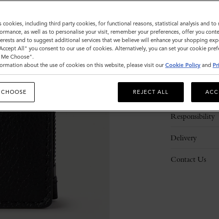
s cookies, including third party cookies, for functional reasons, statistical analysis and t
ormance, as well as to personalise your visit, remember your preferences, offer you conte
nterests and to suggest additional services that we believe will enhance your shopping exp
"Accept All" you consent to our use of cookies. Alternatively, you can set your cookie pre
t Me Choose".
ormation about the use of cookies on this website, please visit our
Cookie Policy
and
Pr
Description
 CHOOSE
REJECT ALL
ACC
Details
Responsibility
Delivery
Contact Us