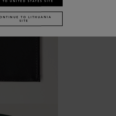
 TO UNITED STATES SITE
ONTINUE TO LITHUANIA
SITE