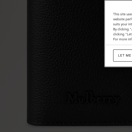
This site use
website perf
suits your i
By clicking 
clicking "Le
For more inf
LET ME