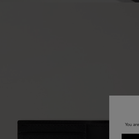
You are