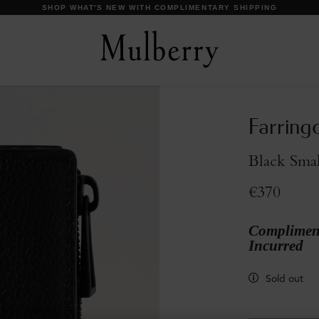
DISCOVER OUR ICONS
Farring
Black Smal
€370
Compliment
Incurred
Sold out