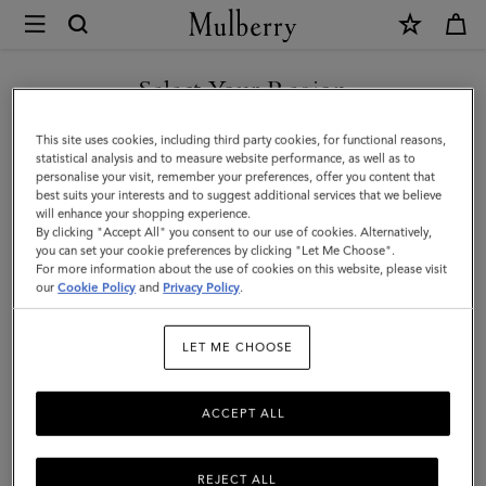
×
Mulberry
|
SHOP WHAT'S NEW WITH COMPLIMENTARY SHIPPING
Small
Select Your Region
Antony
You are currently browsing the Lithuania site but we noticed you
This site uses cookies, including third party cookies, for functional reasons,
|
are in United States.
statistical analysis and to measure website performance, as well as to
personalise your visit, remember your preferences, offer you content that
Ebony
best suits your interests and to suggest additional services that we believe
GO TO UNITED STATES SITE
will enhance your shopping experience.
Small
By clicking "Accept All" you consent to our use of cookies. Alternatively,
Classic
you can set your cookie preferences by clicking "Let Me Choose".
For more information about the use of cookies on this website, please visit
CONTINUE TO LITHUANIA
Grain
our
Cookie Policy
and
Privacy Policy
.
SITE
|
LET ME CHOOSE
Men
ACCEPT ALL
REJECT ALL