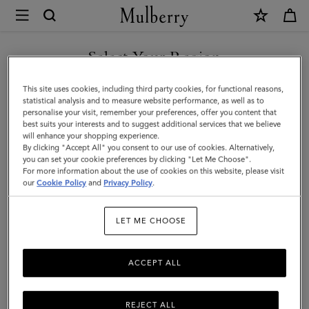
×
Mulberry
|
Medium
Select Your Region
Cosmetic
You are currently browsing the Kuwait site but we noticed you
This site uses cookies, including third party cookies, for functional reasons,
Pouch
are in United States.
statistical analysis and to measure website performance, as well as to
personalise your visit, remember your preferences, offer you content that
|
best suits your interests and to suggest additional services that we believe
GO TO UNITED STATES SITE
will enhance your shopping experience.
Mulberry
By clicking "Accept All" you consent to our use of cookies. Alternatively,
Green
you can set your cookie preferences by clicking "Let Me Choose".
For more information about the use of cookies on this website, please visit
CONTINUE TO KUWAIT SITE
Small
our
Cookie Policy
and
Privacy Policy
.
Classic
LET ME CHOOSE
Grain
ACCEPT ALL
REJECT ALL