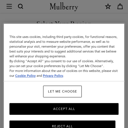
×
Mulberry
|
Softie
Select Your Region
Chain
You are currently browsing the Kuwait site but we noticed you
This site uses cookies, including third party cookies, for functional reasons,
Strap
are in United States.
statistical analysis and to measure website performance, as well as to
personalise your visit, remember your preferences, offer you content that
|
best suits your interests and to suggest additional services that we believe
GO TO UNITED STATES SITE
will enhance your shopping experience.
Brass
By clicking "Accept All" you consent to our use of cookies. Alternatively,
Metal
you can set your cookie preferences by clicking "Let Me Choose".
For more information about the use of cookies on this website, please visit
CONTINUE TO KUWAIT SITE
|
our
Cookie Policy
and
Privacy Policy
.
Women
LET ME CHOOSE
ACCEPT ALL
REJECT ALL