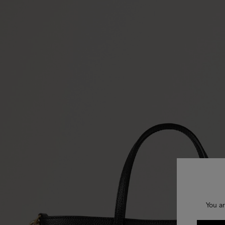
You ar