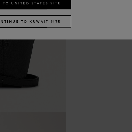
 TO UNITED STATES SITE
NTINUE TO KUWAIT SITE