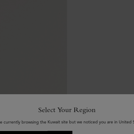
Select Your Region
e currently browsing the Kuwait site but we noticed you are in United 