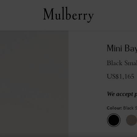
Mini Ba
Black Smal
US$1,165
We accept 
Colour
:
Black S