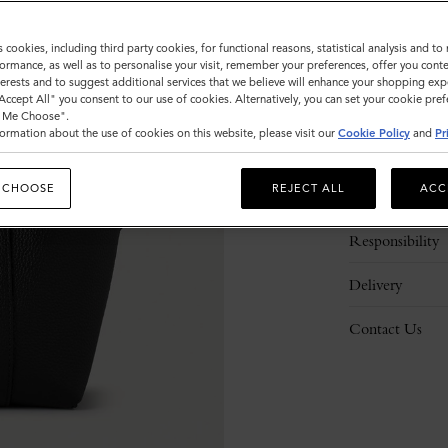
s cookies, including third party cookies, for functional reasons, statistical analysis and t
ormance, as well as to personalise your visit, remember your preferences, offer you conte
nterests and to suggest additional services that we believe will enhance your shopping exp
"Accept All" you consent to our use of cookies. Alternatively, you can set your cookie pre
t Me Choose".
ormation about the use of cookies on this website, please visit our
Cookie Policy
and
Pr
Description
 CHOOSE
REJECT ALL
ACC
Details
Responsibility
Delivery
Contact Us