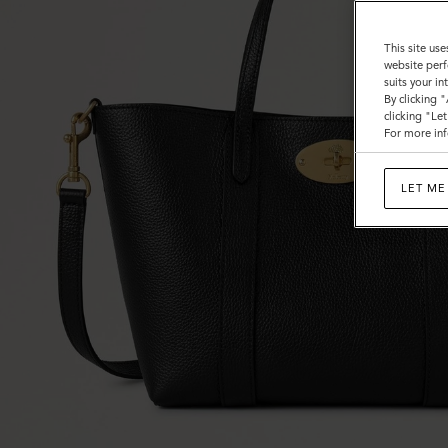
This site use
website perf
suits your i
By clicking 
clicking "Le
For more inf
LET ME