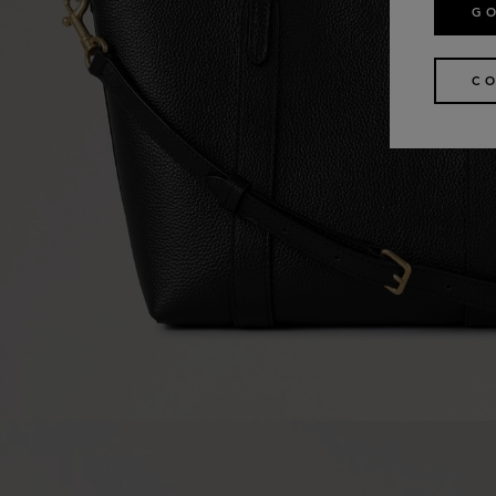
GO
CO