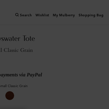
Search
Wishlist
My Mulberry
Shopping Bag
yswater Tote
l Classic Grain
payments via PayPal
mall Classic Grain