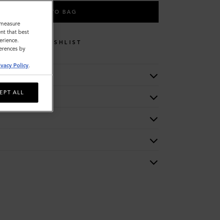
ADD TO BAG
o measure
nt that best
erience.
WISHLIST
ferences by
ivacy Policy
.
EPT ALL