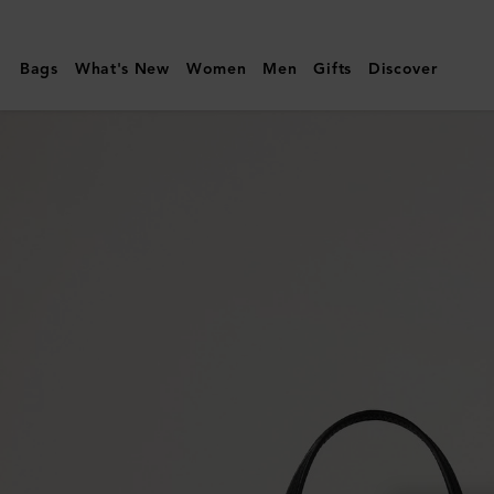
Mulberry
|
Bags
What's New
Women
Men
Gifts
Discover
Mini
Bayswater
Tote
|
Black
Small
Classic
Grain
|
Women