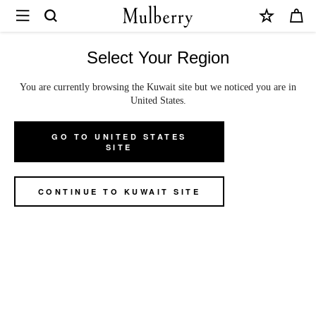
×
Mulberry
|
Small
Select Your Region
Amberley
You are currently browsing the Kuwait site but we noticed you are in
Small Amberley Satchel
Satchel
United States.
|
Oak Two-Tone Small Classic Grain
GO TO UNITED STATES
Oak
US$1,295
SITE
Two-
We accept payments via PayPal
Tone
CONTINUE TO KUWAIT SITE
Small
Colour
:
Oak Two-Tone Small Classic Grain
Classic
Grain
ADD TO BAG