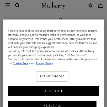
×
Mulberry
|
Square
Select Your Region
Scarf
You are currently browsing the Kuwait site but we noticed you
This site uses cookies, including third party cookies, for functional reasons,
-
are in United States.
statistical analysis and to measure website performance, as well as to
personalise your visit, remember your preferences, offer you content that
Bayswater
best suits your interests and to suggest additional services that we believe
GO TO UNITED STATES SITE
will enhance your shopping experience.
Workshop
By clicking "Accept All" you consent to our use of cookies. Alternatively,
|
you can set your cookie preferences by clicking "Let Me Choose".
For more information about the use of cookies on this website, please visit
CONTINUE TO KUWAIT SITE
Light
our
Cookie Policy
and
Privacy Policy
.
Grey
LET ME CHOOSE
Silk
Twill
ACCEPT ALL
REJECT ALL