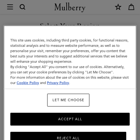
×
Mulberry
|
2026
Select Your Region
Agenda
You are currently browsing the Kuwait site but we noticed you
This site uses cookies, including third party cookies, for functional reasons,
Diary
are in United States.
statistical analysis and to measure website performance, as well as to
personalise your visit, remember your preferences, offer you content that
Insert
best suits your interests and to suggest additional services that we believe
GO TO UNITED STATES SITE
will enhance your shopping experience.
|
By clicking "Accept All" you consent to our use of cookies. Alternatively,
White
you can set your cookie preferences by clicking "Let Me Choose".
For more information about the use of cookies on this website, please visit
CONTINUE TO KUWAIT SITE
Paper
our
Cookie Policy
and
Privacy Policy
.
|
LET ME CHOOSE
Women
ACCEPT ALL
REJECT ALL