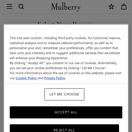
×
Mulberry
|
Mulberry
Select Your Region
Heritage
You are currently browsing the Kuwait site but we noticed you
This site uses cookies, including third party cookies, for functional reasons,
Check
are in United States.
statistical analysis and to measure website performance, as well as to
personalise your visit, remember your preferences, offer you content that
&
best suits your interests and to suggest additional services that we believe
GO TO UNITED STATES SITE
will enhance your shopping experience.
Tree
By clicking "Accept All" you consent to our use of cookies. Alternatively,
Scarf
you can set your cookie preferences by clicking "Let Me Choose".
For more information about the use of cookies on this website, please visit
CONTINUE TO KUWAIT SITE
|
our
Cookie Policy
and
Privacy Policy
.
Maple
LET ME CHOOSE
Merino
Wool
ACCEPT ALL
REJECT ALL