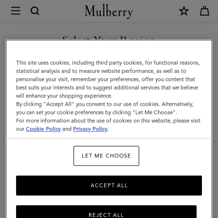
×
Mulberry
|
Puzzle
Select Your Region
Keyring
You are currently browsing the Kuwait site but we noticed you
This site uses cookies, including third party cookies, for functional reasons,
-
are in United States.
statistical analysis and to measure website performance, as well as to
personalise your visit, remember your preferences, offer you content that
Seahorse
best suits your interests and to suggest additional services that we believe
GO TO UNITED STATES SITE
will enhance your shopping experience.
|
By clicking "Accept All" you consent to our use of cookies. Alternatively,
Geranium
you can set your cookie preferences by clicking "Let Me Choose".
For more information about the use of cookies on this website, please visit
CONTINUE TO KUWAIT SITE
Pink
our
Cookie Policy
and
Privacy Policy
.
&
LET ME CHOOSE
Powder
Rose
ACCEPT ALL
Silky
Calf
REJECT ALL