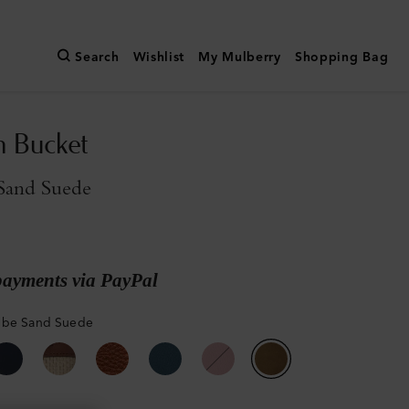
Search
Wishlist
My Mulberry
Shopping Bag
n Bucket
Sand Suede
payments via PayPal
mbe Sand Suede