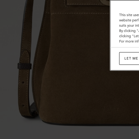
This site use
website perf
suits your i
By clicking 
clicking "Le
For more inf
LET ME