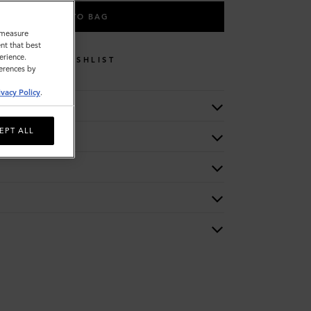
ADD TO BAG
o measure
nt that best
erience.
WISHLIST
ferences by
ivacy Policy
.
EPT ALL