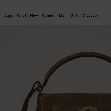
Mulberry
|
Bags
What's New
Women
Men
Gifts
Discover
Islington
Bucket
|
Salcombe
Sand
Suede
|
Top
Handle
Bags