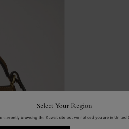
Select Your Region
e currently browsing the Kuwait site but we noticed you are in United 