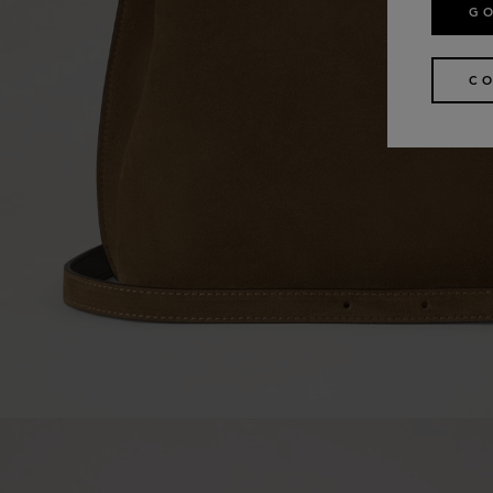
GO
CO