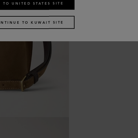
 TO UNITED STATES SITE
NTINUE TO KUWAIT SITE