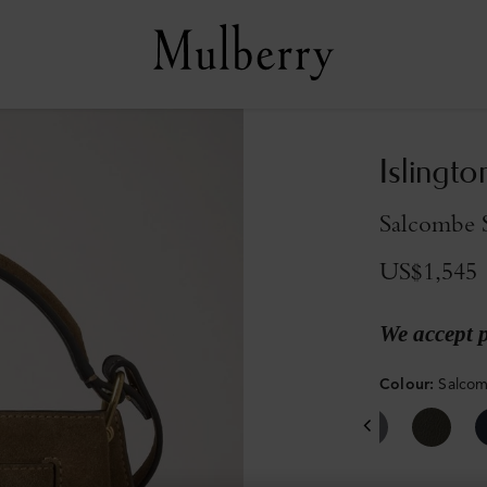
Islingto
Salcombe 
US$1,545
We accept 
Colour
:
Salco