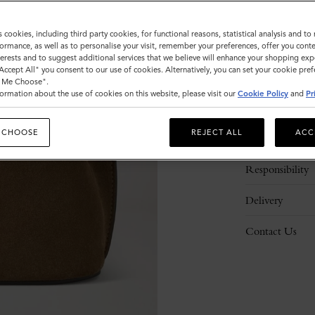
s cookies, including third party cookies, for functional reasons, statistical analysis and t
ormance, as well as to personalise your visit, remember your preferences, offer you conte
nterests and to suggest additional services that we believe will enhance your shopping exp
"Accept All" you consent to our use of cookies. Alternatively, you can set your cookie pre
t Me Choose".
ormation about the use of cookies on this website, please visit our
Cookie Policy
and
Pr
Description
 CHOOSE
REJECT ALL
ACC
Details
Responsibility
Delivery
Contact Us