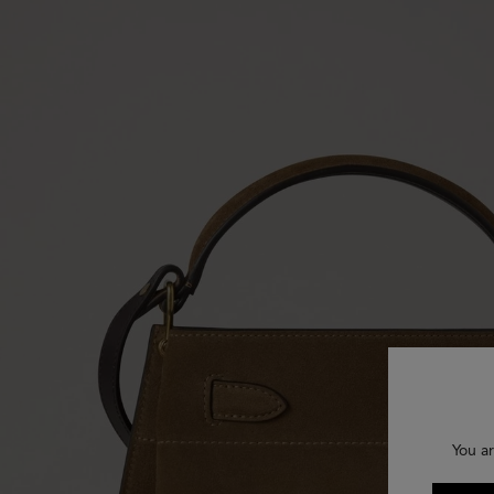
You ar