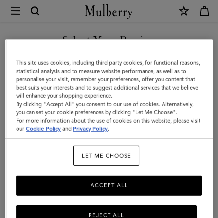
×
Mulberry
|
Small
Select Your Region
Darley
You are currently browsing the Kuwait site but we noticed you
This site uses cookies, including third party cookies, for functional reasons,
Satchel
are in United States.
statistical analysis and to measure website performance, as well as to
personalise your visit, remember your preferences, offer you content that
|
best suits your interests and to suggest additional services that we believe
GO TO UNITED STATES SITE
will enhance your shopping experience.
Mulberry
By clicking "Accept All" you consent to our use of cookies. Alternatively,
Green
you can set your cookie preferences by clicking "Let Me Choose".
For more information about the use of cookies on this website, please visit
CONTINUE TO KUWAIT SITE
Small
our
Cookie Policy
and
Privacy Policy
.
Classic
LET ME CHOOSE
Grain
ACCEPT ALL
REJECT ALL