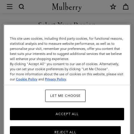
×
Mulberry
|
Alfie
Select Your Region
Sunglasses
You are currently browsing the Kuwait site but we noticed you
This site uses cookies, including third party cookies, for functional reasons,
|
are in United States.
statistical analysis and to measure website performance, as well as to
personalise your visit, remember your preferences, offer you content that
Tortoiseshell
best suits your interests and to suggest additional services that we believe
GO TO UNITED STATES SITE
will enhance your shopping experience.
Mixed
By clicking "Accept All" you consent to our use of cookies. Alternatively,
Material
you can set your cookie preferences by clicking "Let Me Choose".
For more information about the use of cookies on this website, please visit
CONTINUE TO KUWAIT SITE
|
our
Cookie Policy
and
Privacy Policy
.
Men
LET ME CHOOSE
ACCEPT ALL
REJECT ALL