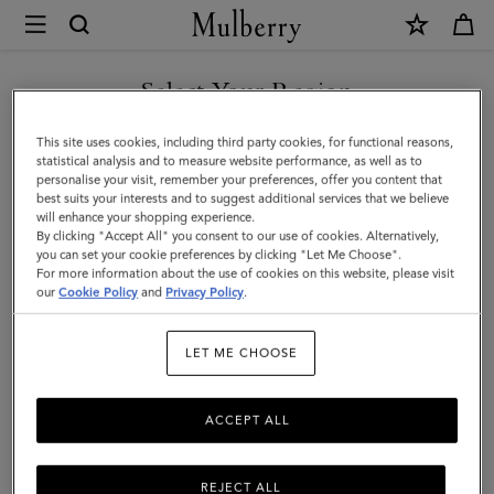
×
Mulberry
|
Darley
Select Your Region
Wallet
You are currently browsing the Kuwait site but we noticed you
This site uses cookies, including third party cookies, for functional reasons,
|
are in United States.
statistical analysis and to measure website performance, as well as to
personalise your visit, remember your preferences, offer you content that
Night
best suits your interests and to suggest additional services that we believe
GO TO UNITED STATES SITE
will enhance your shopping experience.
Sky
By clicking "Accept All" you consent to our use of cookies. Alternatively,
Micro
you can set your cookie preferences by clicking "Let Me Choose".
For more information about the use of cookies on this website, please visit
CONTINUE TO KUWAIT SITE
Classic
our
Cookie Policy
and
Privacy Policy
.
Grain
LET ME CHOOSE
|
Darley
ACCEPT ALL
REJECT ALL