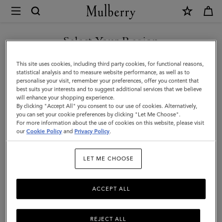
×
Mulberry
|
SHOP WHAT'S NEW WITH COMPLIMENTARY SHIPPING
Credit
Select Your Region
Card
You are currently browsing the Ireland site but we noticed you
This site uses cookies, including third party cookies, for functional reasons,
Slip
are in United States.
statistical analysis and to measure website performance, as well as to
personalise your visit, remember your preferences, offer you content that
|
best suits your interests and to suggest additional services that we believe
GO TO UNITED STATES SITE
will enhance your shopping experience.
Cashmere
By clicking "Accept All" you consent to our use of cookies. Alternatively,
Taupe
you can set your cookie preferences by clicking "Let Me Choose".
For more information about the use of cookies on this website, please visit
CONTINUE TO IRELAND
Small
our
Cookie Policy
and
Privacy Policy
.
SITE
Classic
LET ME CHOOSE
Grain
ACCEPT ALL
REJECT ALL