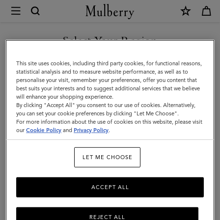
×
Mulberry
|
SHOP WHAT'S NEW WITH COMPLIMENTARY SHIPPING
Antony
Select Your Region
Antony
|
You are currently browsing the Hungary site but we noticed you
This site uses cookies, including third party cookies, for functional reasons,
Icons
Compact, soft, and unisex: the Antony is a true design classic that’s
are in United States.
statistical analysis and to measure website performance, as well as to
made to be worn again and again.
personalise your visit, remember your preferences, offer you content that
|
best suits your interests and to suggest additional services that we believe
GO TO UNITED STATES SITE
will enhance your shopping experience.
Men
By clicking "Accept All" you consent to our use of cookies. Alternatively,
Filter And Sort
40
Products
you can set your cookie preferences by clicking "Let Me Choose".
For more information about the use of cookies on this website, please visit
CONTINUE TO HUNGARY
our
Cookie Policy
and
Privacy Policy
.
SITE
LET ME CHOOSE
ACCEPT ALL
REJECT ALL