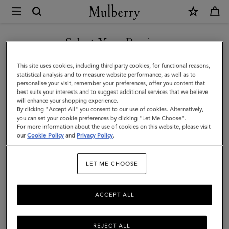
×
Mulberry
|
Credit
Select Your Region
Card
You are currently browsing the Hong Kong S.A.R of China site
This site uses cookies, including third party cookies, for functional reasons,
Slip
but we noticed you are in United States.
statistical analysis and to measure website performance, as well as to
personalise your visit, remember your preferences, offer you content that
|
best suits your interests and to suggest additional services that we believe
GO TO UNITED STATES SITE
will enhance your shopping experience.
Cashmere
By clicking "Accept All" you consent to our use of cookies. Alternatively,
Taupe
you can set your cookie preferences by clicking "Let Me Choose".
For more information about the use of cookies on this website, please visit
CONTINUE TO HONG KONG
Small
our
Cookie Policy
and
Privacy Policy
.
S.A.R OF CHINA SITE
Classic
LET ME CHOOSE
Grain
ACCEPT ALL
REJECT ALL