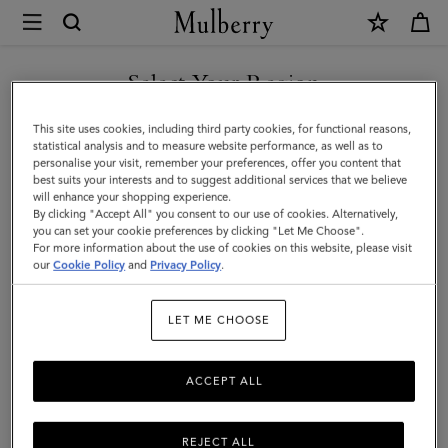
×
Mulberry
|
SHOP WHAT'S NEW WITH COMPLIMENTARY SHIPPING
Tote
Select Your Region
Tote Bags
Bags
You are currently browsing the United Kingdom - Guernsey site
This site uses cookies, including third party cookies, for functional reasons,
|
Explore Mulberry's suite of designer tote bags for women, a range
but we noticed you are in United States.
statistical analysis and to measure website performance, as well as to
of styles that span small to oversized, and are available in a full
personalise your visit, remember your preferences, offer you content that
Women's
spectrum of colours.
best suits your interests and to suggest additional services that we believe
GO TO UNITED STATES SITE
will enhance your shopping experience.
Bags
By clicking "Accept All" you consent to our use of cookies. Alternatively,
|
you can set your cookie preferences by clicking "Let Me Choose".
y Bags
Shoulder Bags
Tote Bags
Clutches & Evening Bags
For more information about the use of cookies on this website, please visit
CONTINUE TO UNITED
Women
our
Cookie Policy
and
Privacy Policy
.
KINGDOM - GUERNSEY SITE
Filter And Sort
80
Products
LET ME CHOOSE
ACCEPT ALL
REJECT ALL