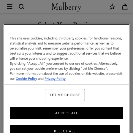
×
Mulberry
|
Leather
Select Your Region
Leather Care
Care
Make your Mulberry last with our range of leather care products,
You are currently browsing the Mainland China site but we
This site uses cookies, including third party cookies, for functional reasons,
|
including creams, gels, waxes, and sprays.
noticed you are in United States.
statistical analysis and to measure website performance, as well as to
personalise your visit, remember your preferences, offer you content that
Accessories
best suits your interests and to suggest additional services that we believe
GO TO UNITED STATES SITE
All Accessories
Scarves
Hats & Gloves
Jewellery
Org
will enhance your shopping experience.
|
By clicking "Accept All" you consent to our use of cookies. Alternatively,
Women
you can set your cookie preferences by clicking "Let Me Choose".
Filter And Sort
For more information about the use of cookies on this website, please visit
3
Products
CONTINUE TO MAINLAND
our
Cookie Policy
and
Privacy Policy
.
CHINA SITE
LET ME CHOOSE
ACCEPT ALL
REJECT ALL