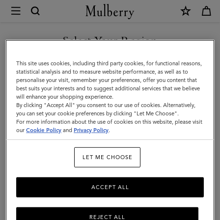
×
Mulberry
|
Jewellery
Select Your Region
Jewellery
Explore designer jewellery for men, including our best-loved
You are currently browsing the Bahrain site but we noticed you
This site uses cookies, including third party cookies, for functional reasons,
braided leather bracelets, inspired by some of Mulberry’s most
are in United States.
statistical analysis and to measure website performance, as well as to
iconic bags.
personalise your visit, remember your preferences, offer you content that
best suits your interests and to suggest additional services that we believe
GO TO UNITED STATES SITE
will enhance your shopping experience.
By clicking "Accept All" you consent to our use of cookies. Alternatively,
ts & Gloves
Sunglasses
Jewellery
Ties & Cufflinks
Belts
you can set your cookie preferences by clicking "Let Me Choose".
For more information about the use of cookies on this website, please visit
CONTINUE TO BAHRAIN
our
Cookie Policy
and
Privacy Policy
.
SITE
Filter And Sort
2
Products
LET ME CHOOSE
ACCEPT ALL
REJECT ALL