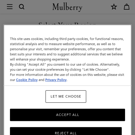
×
Mulberry
|
SHOP WHAT'S NEW WITH COMPLIMENTARY SHIPPING
Amberley
Select Your Region
Clutch
You are currently browsing the Belgium site but we noticed you
This site uses cookies, including third party cookies, for functional reasons,
|
are in United States.
statistical analysis and to measure website performance, as well as to
personalise your visit, remember your preferences, offer you content that
Night
best suits your interests and to suggest additional services that we believe
GO TO UNITED STATES SITE
will enhance your shopping experience.
Sky
By clicking "Accept All" you consent to our use of cookies. Alternatively,
Micro
you can set your cookie preferences by clicking "Let Me Choose".
For more information about the use of cookies on this website, please visit
CONTINUE TO BELGIUM
Classic
our
Cookie Policy
and
Privacy Policy
.
SITE
Grain
LET ME CHOOSE
|
Women
ACCEPT ALL
REJECT ALL