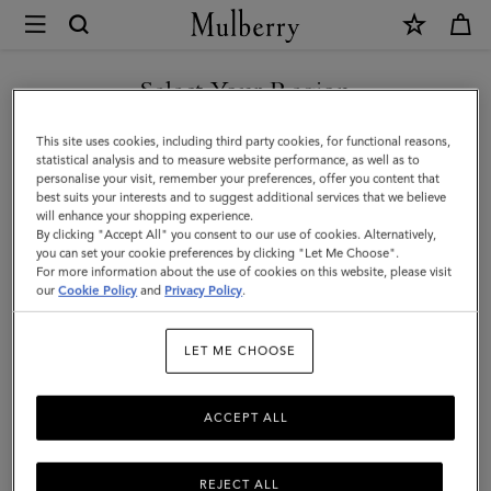
×
Mulberry
|
SHOP WHAT'S NEW WITH COMPLIMENTARY SHIPPING
Mini
Select Your Region
Zipped
You are currently browsing the Austria site but we noticed you
This site uses cookies, including third party cookies, for functional reasons,
Bayswater
are in United States.
statistical analysis and to measure website performance, as well as to
personalise your visit, remember your preferences, offer you content that
|
best suits your interests and to suggest additional services that we believe
GO TO UNITED STATES SITE
will enhance your shopping experience.
Oak
By clicking "Accept All" you consent to our use of cookies. Alternatively,
Two-
you can set your cookie preferences by clicking "Let Me Choose".
For more information about the use of cookies on this website, please visit
CONTINUE TO AUSTRIA
Tone
our
Cookie Policy
and
Privacy Policy
.
SITE
Small
LET ME CHOOSE
Classic
Grain
ACCEPT ALL
REJECT ALL