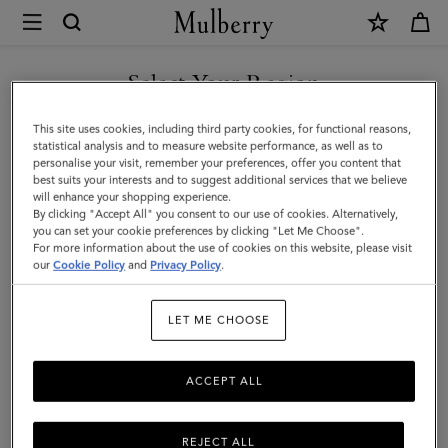
×
Mulberry
|
Heritage
Select Your Region
Keyring
You are currently browsing the Holy See (Vatican City State) site
This site uses cookies, including third party cookies, for functional reasons,
|
but we noticed you are in United States.
statistical analysis and to measure website performance, as well as to
personalise your visit, remember your preferences, offer you content that
Mulberry
best suits your interests and to suggest additional services that we believe
GO TO UNITED STATES SITE
will enhance your shopping experience.
Green
By clicking "Accept All" you consent to our use of cookies. Alternatively,
Small
you can set your cookie preferences by clicking "Let Me Choose".
For more information about the use of cookies on this website, please visit
CONTINUE TO HOLY SEE
Classic
our
Cookie Policy
and
Privacy Policy
.
(VATICAN CITY STATE) SITE
Grain
LET ME CHOOSE
ACCEPT ALL
REJECT ALL