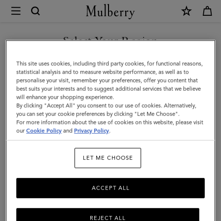
×
Mulberry
|
Mulberry
Select Your Region
Heritage
You are currently browsing the Taiwan Region site but we
This site uses cookies, including third party cookies, for functional reasons,
Check
noticed you are in United States.
statistical analysis and to measure website performance, as well as to
personalise your visit, remember your preferences, offer you content that
&
best suits your interests and to suggest additional services that we believe
GO TO UNITED STATES SITE
will enhance your shopping experience.
Tree
By clicking "Accept All" you consent to our use of cookies. Alternatively,
Scarf
you can set your cookie preferences by clicking "Let Me Choose".
For more information about the use of cookies on this website, please visit
CONTINUE TO TAIWAN
|
our
Cookie Policy
and
Privacy Policy
.
REGION SITE
Moss
LET ME CHOOSE
Merino
Wool
ACCEPT ALL
REJECT ALL