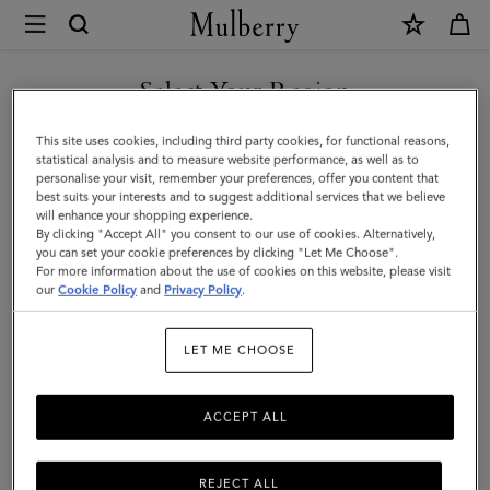
×
Mulberry
|
Mulberry
Select Your Region
Heritage
You are currently browsing the Taiwan Region site but we
This site uses cookies, including third party cookies, for functional reasons,
Check
noticed you are in United States.
statistical analysis and to measure website performance, as well as to
personalise your visit, remember your preferences, offer you content that
&
best suits your interests and to suggest additional services that we believe
GO TO UNITED STATES SITE
will enhance your shopping experience.
Tree
By clicking "Accept All" you consent to our use of cookies. Alternatively,
Scarf
you can set your cookie preferences by clicking "Let Me Choose".
For more information about the use of cookies on this website, please visit
CONTINUE TO TAIWAN
|
our
Cookie Policy
and
Privacy Policy
.
REGION SITE
Black
LET ME CHOOSE
&
Cobalt
ACCEPT ALL
Blue
Merino
REJECT ALL