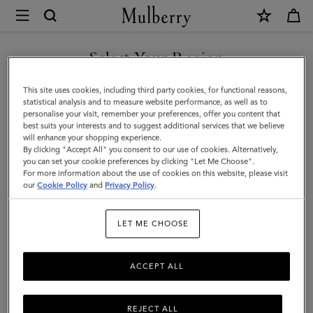
×
Mulberry
|
Heritage
Select Your Region
Check
You are currently browsing the Taiwan Region site but we
This site uses cookies, including third party cookies, for functional reasons,
&
noticed you are in United States.
statistical analysis and to measure website performance, as well as to
personalise your visit, remember your preferences, offer you content that
Heart
best suits your interests and to suggest additional services that we believe
GO TO UNITED STATES SITE
will enhance your shopping experience.
Scarf
By clicking "Accept All" you consent to our use of cookies. Alternatively,
|
you can set your cookie preferences by clicking "Let Me Choose".
For more information about the use of cookies on this website, please visit
CONTINUE TO TAIWAN
Moss
our
Cookie Policy
and
Privacy Policy
.
REGION SITE
&
LET ME CHOOSE
Pink
Scrumpy
ACCEPT ALL
Merino
Wool
REJECT ALL