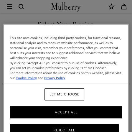
×
Mulberry
|
Small
Select Your Region
Woven
You are currently browsing the Thailand site but we noticed you
This site uses cookies, including third party cookies, for functional reasons,
Leather
are in United States.
statistical analysis and to measure website performance, as well as to
personalise your visit, remember your preferences, offer you content that
Tote
best suits your interests and to suggest additional services that we believe
GO TO UNITED STATES SITE
will enhance your shopping experience.
|
By clicking "Accept All" you consent to our use of cookies. Alternatively,
Vintage
you can set your cookie preferences by clicking "Let Me Choose".
For more information about the use of cookies on this website, please visit
CONTINUE TO THAILAND
Oak
our
Cookie Policy
and
Privacy Policy
.
SITE
Bovine
LET ME CHOOSE
Leather
ACCEPT ALL
REJECT ALL