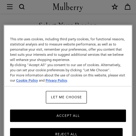
×
Mulberry
|
Small
Select Your Region
Check
You are currently browsing the Saudi Arabia site but we noticed
This site uses cookies, including third party cookies, for functional reasons,
Merino
you are in United States.
statistical analysis and to measure website performance, as well as to
personalise your visit, remember your preferences, offer you content that
Wool
best suits your interests and to suggest additional services that we believe
GO TO UNITED STATES SITE
will enhance your shopping experience.
Scarf
By clicking "Accept All" you consent to our use of cookies. Alternatively,
|
you can set your cookie preferences by clicking "Let Me Choose".
For more information about the use of cookies on this website, please visit
CONTINUE TO SAUDI
Kingfisher
our
Cookie Policy
and
Privacy Policy
.
ARABIA SITE
Blue
LET ME CHOOSE
&
Powder
ACCEPT ALL
Rose
Merino
REJECT ALL