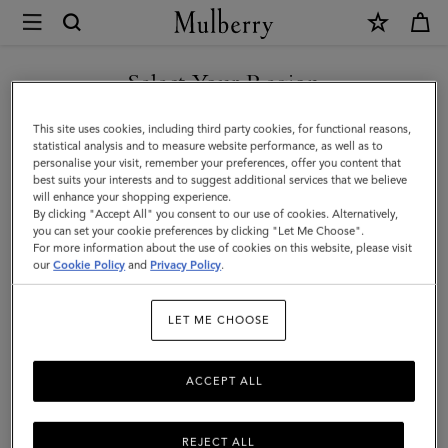
×
Mulberry
|
Mulberry
Select Your Region
Heritage
You are currently browsing the Saudi Arabia site but we noticed
This site uses cookies, including third party cookies, for functional reasons,
Check
you are in United States.
statistical analysis and to measure website performance, as well as to
personalise your visit, remember your preferences, offer you content that
&
best suits your interests and to suggest additional services that we believe
GO TO UNITED STATES SITE
will enhance your shopping experience.
Tree
By clicking "Accept All" you consent to our use of cookies. Alternatively,
Scarf
you can set your cookie preferences by clicking "Let Me Choose".
For more information about the use of cookies on this website, please visit
CONTINUE TO SAUDI
|
our
Cookie Policy
and
Privacy Policy
.
ARABIA SITE
Moss
LET ME CHOOSE
Merino
Wool
ACCEPT ALL
REJECT ALL