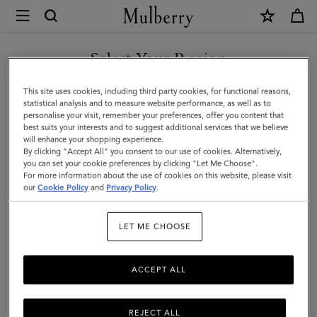
×
Mulberry
|
Mulberry
Select Your Region
Heritage
You are currently browsing the Serbia site but we noticed you
This site uses cookies, including third party cookies, for functional reasons,
Check
are in United States.
statistical analysis and to measure website performance, as well as to
personalise your visit, remember your preferences, offer you content that
&
best suits your interests and to suggest additional services that we believe
GO TO UNITED STATES SITE
will enhance your shopping experience.
Tree
By clicking "Accept All" you consent to our use of cookies. Alternatively,
Scarf
you can set your cookie preferences by clicking "Let Me Choose".
For more information about the use of cookies on this website, please visit
CONTINUE TO SERBIA SITE
|
our
Cookie Policy
and
Privacy Policy
.
Moss
LET ME CHOOSE
Merino
Wool
ACCEPT ALL
REJECT ALL