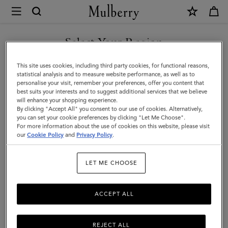
×
Mulberry
|
Heritage
Select Your Region
Check
You are currently browsing the Mexico site but we noticed you
This site uses cookies, including third party cookies, for functional reasons,
&
are in United States.
statistical analysis and to measure website performance, as well as to
personalise your visit, remember your preferences, offer you content that
Heart
best suits your interests and to suggest additional services that we believe
GO TO UNITED STATES SITE
will enhance your shopping experience.
Scarf
By clicking "Accept All" you consent to our use of cookies. Alternatively,
|
you can set your cookie preferences by clicking "Let Me Choose".
For more information about the use of cookies on this website, please visit
CONTINUE TO MEXICO SITE
Moss
our
Cookie Policy
and
Privacy Policy
.
&
LET ME CHOOSE
Pink
Scrumpy
ACCEPT ALL
Merino
Wool
REJECT ALL