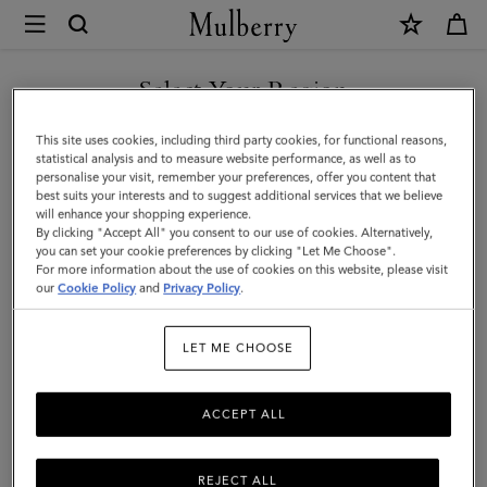
×
Mulberry
|
Boston
Select Your Region
|
You are currently browsing the Mexico site but we noticed you
This site uses cookies, including third party cookies, for functional reasons,
Vintage
are in United States.
statistical analysis and to measure website performance, as well as to
personalise your visit, remember your preferences, offer you content that
Oak
best suits your interests and to suggest additional services that we believe
GO TO UNITED STATES SITE
will enhance your shopping experience.
Suede
By clicking "Accept All" you consent to our use of cookies. Alternatively,
|
you can set your cookie preferences by clicking "Let Me Choose".
For more information about the use of cookies on this website, please visit
CONTINUE TO MEXICO SITE
Gifts
our
Cookie Policy
and
Privacy Policy
.
For
LET ME CHOOSE
Her
ACCEPT ALL
REJECT ALL