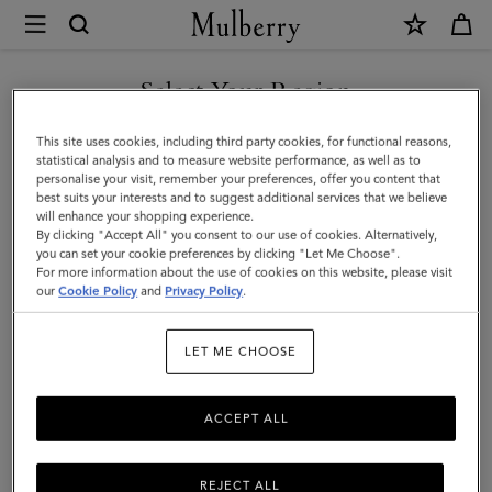
×
Mulberry
|
SHOP WHAT'S NEW WITH COMPLIMENTARY SHIPPING
Pencil
Select Your Region
Case
You are currently browsing the Poland site but we noticed you
This site uses cookies, including third party cookies, for functional reasons,
|
are in United States.
statistical analysis and to measure website performance, as well as to
personalise your visit, remember your preferences, offer you content that
Black
best suits your interests and to suggest additional services that we believe
GO TO UNITED STATES SITE
will enhance your shopping experience.
Small
By clicking "Accept All" you consent to our use of cookies. Alternatively,
Classic
you can set your cookie preferences by clicking "Let Me Choose".
For more information about the use of cookies on this website, please visit
CONTINUE TO POLAND SITE
Grain
our
Cookie Policy
and
Privacy Policy
.
|
LET ME CHOOSE
Women
ACCEPT ALL
REJECT ALL