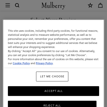
×
Mulberry
|
SHOP WHAT'S NEW WITH COMPLIMENTARY SHIPPING
Medium
Select Your Region
Darley
You are currently browsing the Poland site but we noticed you
This site uses cookies, including third party cookies, for functional reasons,
Wallet
are in United States.
statistical analysis and to measure website performance, as well as to
personalise your visit, remember your preferences, offer you content that
|
best suits your interests and to suggest additional services that we believe
GO TO UNITED STATES SITE
will enhance your shopping experience.
Black
By clicking "Accept All" you consent to our use of cookies. Alternatively,
Small
you can set your cookie preferences by clicking "Let Me Choose".
For more information about the use of cookies on this website, please visit
CONTINUE TO POLAND SITE
Classic
our
Cookie Policy
and
Privacy Policy
.
Grain
LET ME CHOOSE
|
Women
ACCEPT ALL
REJECT ALL