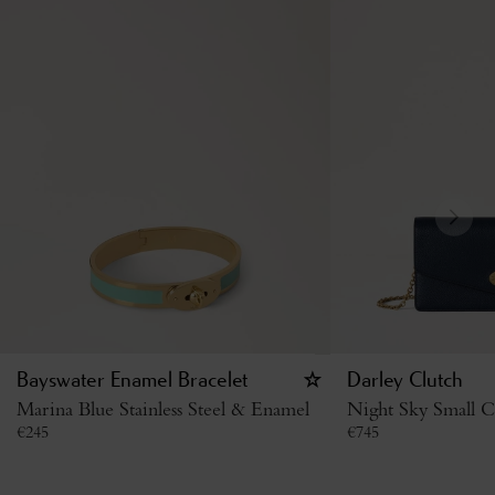
Bayswater Enamel Bracelet
Darley Clutch
Marina Blue Stainless Steel & Enamel
Night Sky Small Cl
€
245
€
745