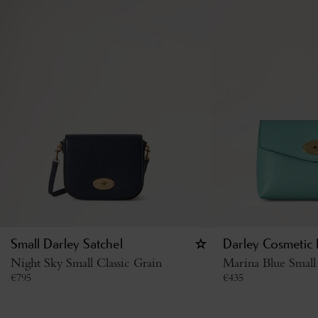
Small Darley Satchel
Darley Cosmetic
Night Sky Small Classic Grain
Marina Blue Small 
€
795
€
435