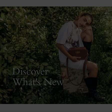
Discover
What's New