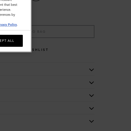
nt that best
erience.
ferences by
ivacy Policy
.
ADD TO BAG
EPT ALL
WISHLIST