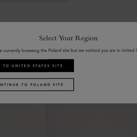
Select Your Region
e currently browsing the Poland site but we noticed you are in United 
Similar products
 TO UNITED STATES SITE
NTINUE TO POLAND SITE