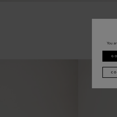
You ar
GO
CO