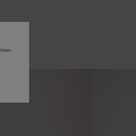
States.