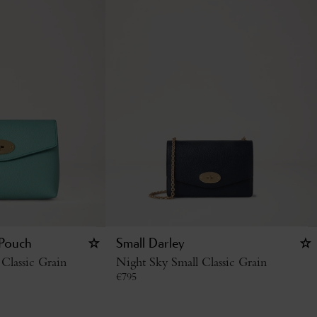
 Pouch
Small Darley
Classic Grain
Night Sky Small Classic Grain
€
795