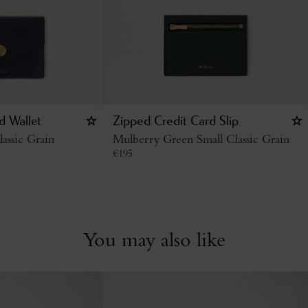
d Wallet
Zipped Credit Card Slip
assic Grain
Mulberry Green Small Classic Grain
€
195
You may also like