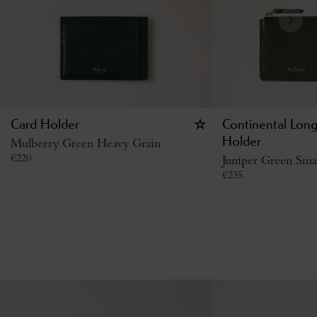
Card Holder
Continental Lon
Mulberry Green Heavy Grain
Holder
€
220
Juniper Green Smal
€
235