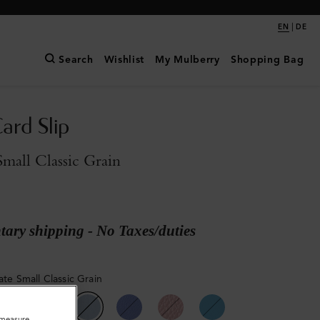
|
EN
DE
Search
Wishlist
My Mulberry
Shopping Bag
ard Slip
Small Classic Grain
ary shipping - No Taxes/duties
ate Small Classic Grain
o measure