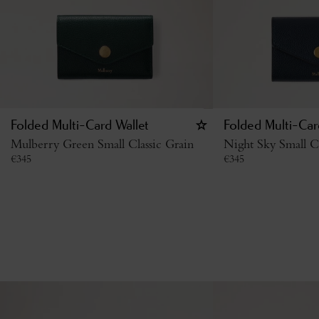
Folded Multi-Card Wallet
Folded Multi-Car
Mulberry Green Small Classic Grain
Night Sky Small Cl
€
345
€
345