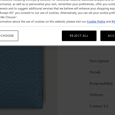
ormance, as well as to personalise your visit, remember your preferences, offer you conte
Sold out
nterests and to suggest additional services that we believe will enhance your shopping exp
"Accept All" you consent to our use of cookies. Alternatively, you can set your cookie pre
t Me Choose".
ormation about the use of cookies on this website, please visit our
Cookie Policy
and
Pr
 CHOOSE
REJECT ALL
ACC
Description
Details
Responsibility
Delivery
Contact Us