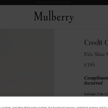
DISCOVER OUR ICONS
Credit C
Pale Slate 
€185
Compliment
Incurred
Colour
:
Pale Sl
s cookies, including third party cookies, for functional reasons, statistical analysis and t