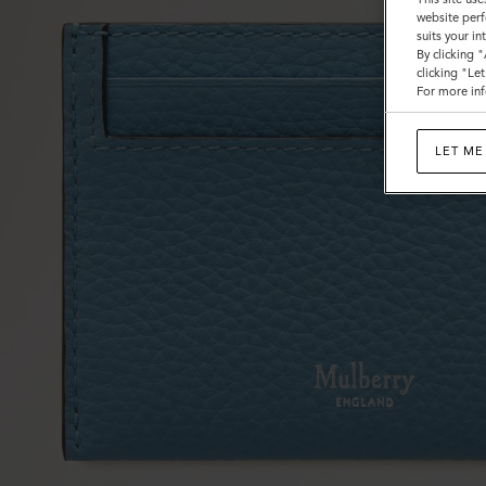
website perf
suits your i
By clicking 
clicking "Le
For more inf
LET ME