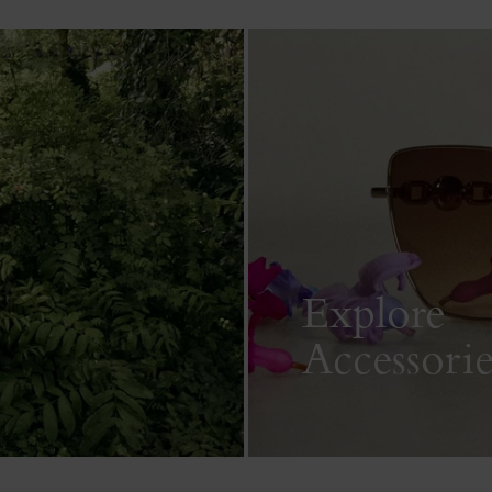
Explore
Accessorie