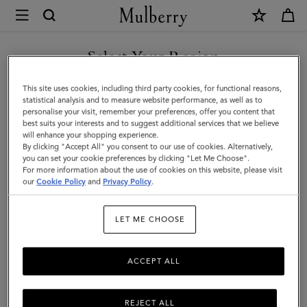
×
Mulberry
|
SHOP WHAT'S NEW WITH COMPLIMENTARY SHIPPING
Flat
Select Your Region
Chain
You are currently browsing the Poland site but we noticed you
This site uses cookies, including third party cookies, for functional reasons,
Strap
are in United States.
statistical analysis and to measure website performance, as well as to
personalise your visit, remember your preferences, offer you content that
|
best suits your interests and to suggest additional services that we believe
GO TO UNITED STATES SITE
will enhance your shopping experience.
Brass
By clicking "Accept All" you consent to our use of cookies. Alternatively,
Metal
you can set your cookie preferences by clicking "Let Me Choose".
For more information about the use of cookies on this website, please visit
CONTINUE TO POLAND SITE
|
our
Cookie Policy
and
Privacy Policy
.
Women
LET ME CHOOSE
ACCEPT ALL
REJECT ALL