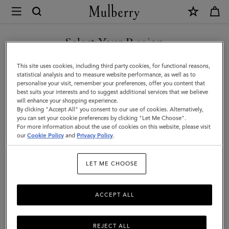
×
Mulberry
|
SHOP WHAT'S NEW WITH COMPLIMENTARY SHIPPING
Continental
Select Your Region
Wallet
You are currently browsing the Poland site but we noticed you
This site uses cookies, including third party cookies, for functional reasons,
|
are in United States.
statistical analysis and to measure website performance, as well as to
personalise your visit, remember your preferences, offer you content that
Chalk
best suits your interests and to suggest additional services that we believe
GO TO UNITED STATES SITE
will enhance your shopping experience.
Small
By clicking "Accept All" you consent to our use of cookies. Alternatively,
Classic
you can set your cookie preferences by clicking "Let Me Choose".
For more information about the use of cookies on this website, please visit
CONTINUE TO POLAND SITE
Grain
our
Cookie Policy
and
Privacy Policy
.
|
LET ME CHOOSE
Women
ACCEPT ALL
REJECT ALL