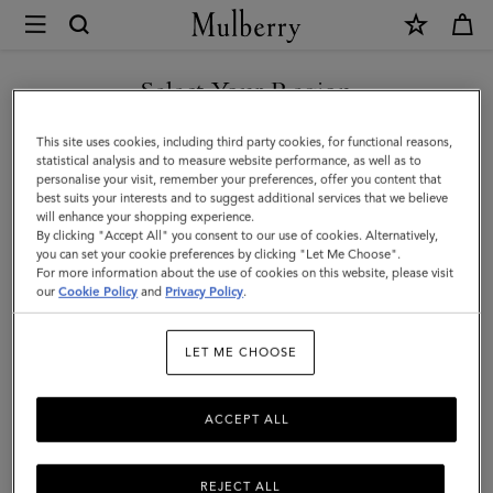
×
Mulberry
|
SHOP WHAT'S NEW WITH COMPLIMENTARY SHIPPING
Lily
Select Your Region
|
You are currently browsing the Poland site but we noticed you
This site uses cookies, including third party cookies, for functional reasons,
Coral
are in United States.
statistical analysis and to measure website performance, as well as to
personalise your visit, remember your preferences, offer you content that
Orange
best suits your interests and to suggest additional services that we believe
GO TO UNITED STATES SITE
will enhance your shopping experience.
Small
By clicking "Accept All" you consent to our use of cookies. Alternatively,
Classic
you can set your cookie preferences by clicking "Let Me Choose".
For more information about the use of cookies on this website, please visit
CONTINUE TO POLAND SITE
Grain
our
Cookie Policy
and
Privacy Policy
.
|
LET ME CHOOSE
Women
ACCEPT ALL
REJECT ALL