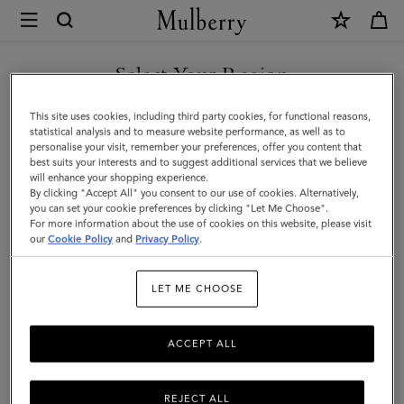
×
Mulberry
|
SHOP WHAT'S NEW WITH COMPLIMENTARY SHIPPING
Antony
Select Your Region
|
You are currently browsing the Poland site but we noticed you
This site uses cookies, including third party cookies, for functional reasons,
Black
are in United States.
statistical analysis and to measure website performance, as well as to
personalise your visit, remember your preferences, offer you content that
&
best suits your interests and to suggest additional services that we believe
GO TO UNITED STATES SITE
will enhance your shopping experience.
Cognac
By clicking "Accept All" you consent to our use of cookies. Alternatively,
BioVeg
you can set your cookie preferences by clicking "Let Me Choose".
For more information about the use of cookies on this website, please visit
CONTINUE TO POLAND SITE
Scotchgrain
our
Cookie Policy
and
Privacy Policy
.
&
LET ME CHOOSE
Flat
Calf
ACCEPT ALL
REJECT ALL