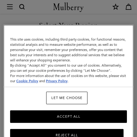
×
Mulberry
|
SHOP WHAT'S NEW WITH COMPLIMENTARY SHIPPING
Cashmere
Select Your Region
Scarf
You are currently browsing the Poland site but we noticed you
This site uses cookies, including third party cookies, for functional reasons,
|
are in United States.
statistical analysis and to measure website performance, as well as to
personalise your visit, remember your preferences, offer you content that
Light
best suits your interests and to suggest additional services that we believe
GO TO UNITED STATES SITE
will enhance your shopping experience.
Grey
By clicking "Accept All" you consent to our use of cookies. Alternatively,
Melange
you can set your cookie preferences by clicking "Let Me Choose".
For more information about the use of cookies on this website, please visit
CONTINUE TO POLAND SITE
Cashmere
our
Cookie Policy
and
Privacy Policy
.
Wool
LET ME CHOOSE
ACCEPT ALL
REJECT ALL