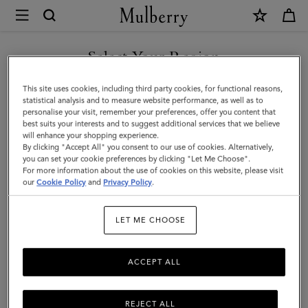
×
Mulberry
|
SHOP WHAT'S NEW WITH COMPLIMENTARY SHIPPING
Mulberry
Select Your Region
Leather
You are currently browsing the Poland site but we noticed you
This site uses cookies, including third party cookies, for functional reasons,
Gel
are in United States.
statistical analysis and to measure website performance, as well as to
personalise your visit, remember your preferences, offer you content that
|
best suits your interests and to suggest additional services that we believe
GO TO UNITED STATES SITE
will enhance your shopping experience.
No
By clicking "Accept All" you consent to our use of cookies. Alternatively,
Colour
you can set your cookie preferences by clicking "Let Me Choose".
For more information about the use of cookies on this website, please visit
CONTINUE TO POLAND SITE
Mulberry
our
Cookie Policy
and
Privacy Policy
.
Leather
LET ME CHOOSE
Gel
ACCEPT ALL
REJECT ALL