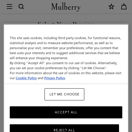
×
Mulberry
|
SHOP WHAT'S NEW WITH COMPLIMENTARY SHIPPING
Mini
Select Your Region
Antony
You are currently browsing the Poland site but we noticed you
This site uses cookies, including third party cookies, for functional reasons,
|
are in United States.
statistical analysis and to measure website performance, as well as to
personalise your visit, remember your preferences, offer you content that
Oak
best suits your interests and to suggest additional services that we believe
GO TO UNITED STATES SITE
will enhance your shopping experience.
Natural
By clicking "Accept All" you consent to our use of cookies. Alternatively,
Vegetable
you can set your cookie preferences by clicking "Let Me Choose".
For more information about the use of cookies on this website, please visit
CONTINUE TO POLAND SITE
Tanned
our
Cookie Policy
and
Privacy Policy
.
|
LET ME CHOOSE
Men
ACCEPT ALL
REJECT ALL